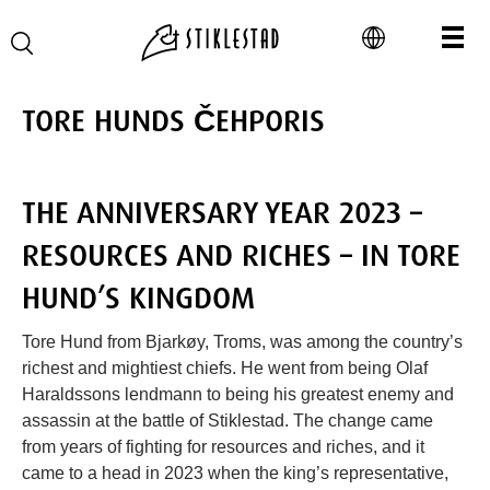
TORE HUNDS ČEHPORIS
THE ANNIVERSARY YEAR 2023 –
RESOURCES AND RICHES – IN TORE
HUND’S KINGDOM
Tore Hund from Bjarkøy, Troms, was among the country’s
richest and mightiest chiefs. He went from being Olaf
Haraldssons lendmann to being his greatest enemy and
assassin at the battle of Stiklestad. The change came
from years of fighting for resources and riches, and it
came to a head in 2023 when the king’s representative,