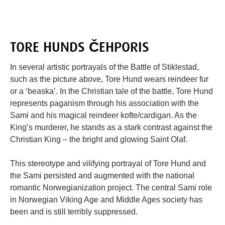
TORE HUNDS ČEHPORIS
In several artistic portrayals of the Battle of Stiklestad,
such as the picture above, Tore Hund wears reindeer fur
or a ‘beaska’. In the Christian tale of the battle, Tore Hund
represents paganism through his association with the
Sami and his magical reindeer kofte/cardigan. As the
King’s murderer, he stands as a stark contrast against the
Christian King – the bright and glowing Saint Olaf.
This stereotype and vilifying portrayal of Tore Hund and
the Sami persisted and augmented with the national
romantic Norwegianization project. The central Sami role
in Norwegian Viking Age and Middle Ages society has
been and is still terribly suppressed.