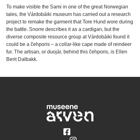
To make visible the Sami in one of the great Norwegian
tales, the Várdobáiki museum has carried out a research
project to remake the garment that Tore Hund wore during
the battle. Snorre describes it as a cardigan, but the
diverse composite resource group at Várdobáiki found it
could be a čehporis – a collar-like cape made of reindeer
fur. The artisan, or duojàr, behind this čehporis, is Ellen
Berit Dalbakk.
Følg på Facebook
Følg på Instagram