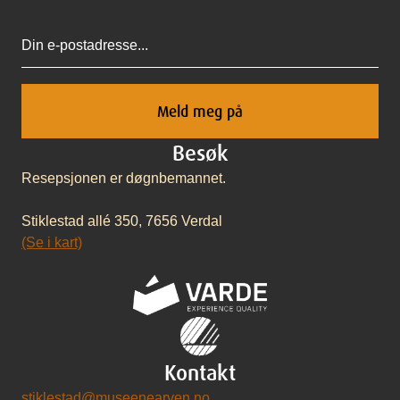
Epost
Besøk
Resepsjonen er døgnbemannet.
Stiklestad allé 350, 7656 Verdal
(Se i kart)
Kontakt
stiklestad@museenearven.no