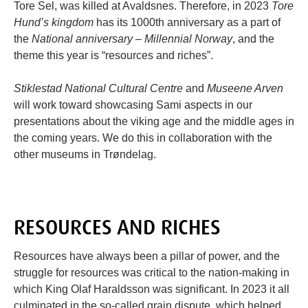
Tore Sel, was killed at Avaldsnes. Therefore, in 2023
Tore
Hund’s kingdom
has its 1000th anniversary as a part of
the
National anniversary – Millennial Norway
, and the
theme this year is “resources and riches”.
Stiklestad National Cultural Centre
and
Museene Arven
will work toward showcasing Sami aspects in our
presentations about the viking age and the middle ages in
the coming years. We do this in collaboration with the
other museums in Trøndelag.
RESOURCES AND RICHES
Resources have always been a pillar of power, and the
struggle for resources was critical to the nation-making in
which King Olaf Haraldsson was significant. In 2023 it all
culminated in the so-called grain dispute, which helped