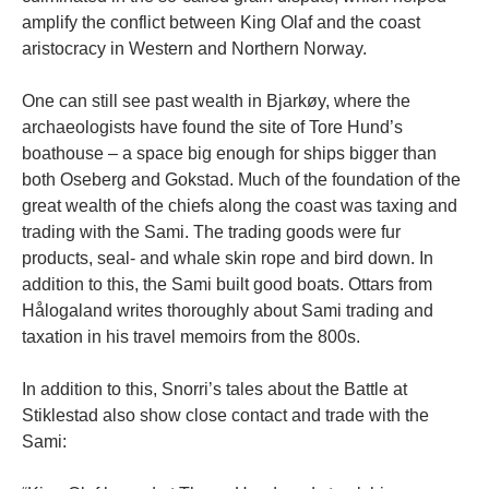
amplify the conflict between King Olaf and the coast
aristocracy in Western and Northern Norway.
One can still see past wealth in Bjarkøy, where the
archaeologists have found the site of Tore Hund’s
boathouse – a space big enough for ships bigger than
both Oseberg and Gokstad. Much of the foundation of the
great wealth of the chiefs along the coast was taxing and
trading with the Sami. The trading goods were fur
products, seal- and whale skin rope and bird down. In
addition to this, the Sami built good boats. Ottars from
Hålogaland writes thoroughly about Sami trading and
taxation in his travel memoirs from the 800s.
In addition to this, Snorri’s tales about the Battle at
Stiklestad also show close contact and trade with the
Sami: