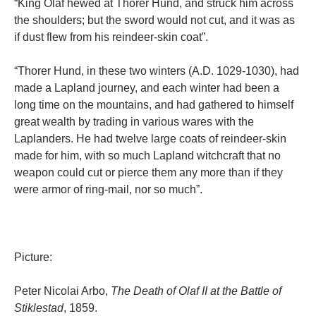
“King Olaf hewed at Thorer Hund, and struck him across
the shoulders; but the sword would not cut, and it was as
if dust flew from his reindeer-skin coat”.
“Thorer Hund, in these two winters (A.D. 1029-1030), had
made a Lapland journey, and each winter had been a
long time on the mountains, and had gathered to himself
great wealth by trading in various wares with the
Laplanders. He had twelve large coats of reindeer-skin
made for him, with so much Lapland witchcraft that no
weapon could cut or pierce them any more than if they
were armor of ring-mail, nor so much”.
Picture:
Peter Nicolai Arbo,
The Death of Olaf II at the Battle of
Stiklestad
, 1859.