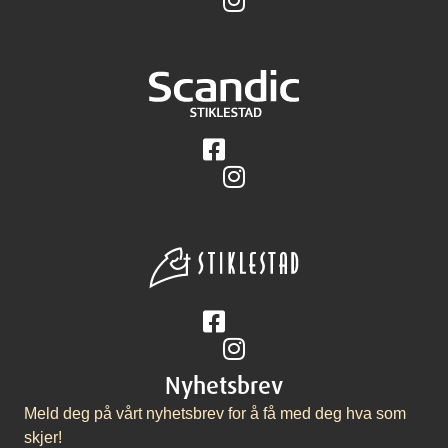
Følg på Facebook
Følg på Instagram
Følg på Facebook
Følg på Instagram
Nyhetsbrev
Meld deg på vårt nyhetsbrev for å få med deg hva som
skjer!